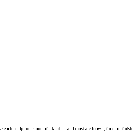
each sculpture is one of a kind — and most are blown, fired, or finish