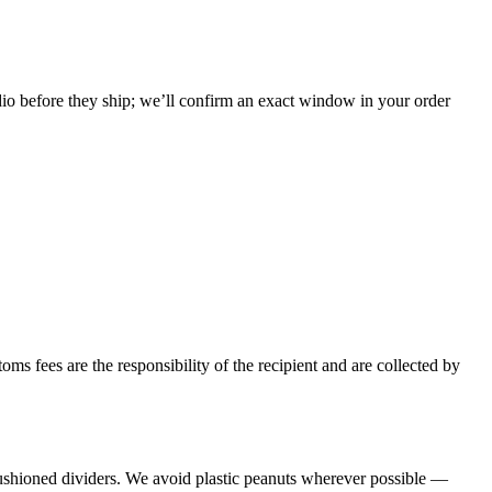
udio before they ship; we’ll confirm an exact window in your order
toms fees are the responsibility of the recipient and are collected by
cushioned dividers. We avoid plastic peanuts wherever possible —