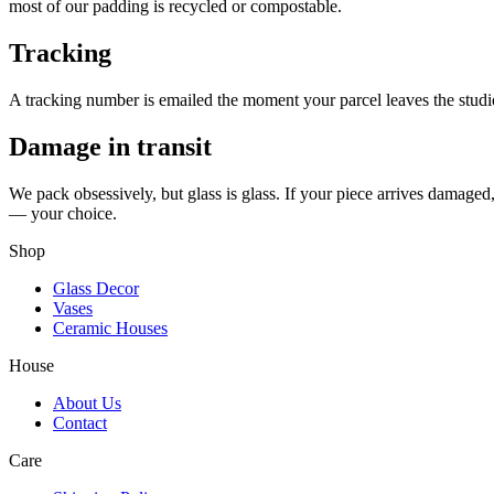
most of our padding is recycled or compostable.
Tracking
A tracking number is emailed the moment your parcel leaves the studio. 
Damage in transit
We pack obsessively, but glass is glass. If your piece arrives damaged
— your choice.
Shop
Glass Decor
Vases
Ceramic Houses
House
About Us
Contact
Care