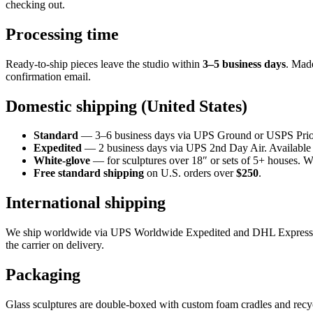
checking out.
Processing time
Ready-to-ship pieces leave the studio within
3–5 business days
. Mad
confirmation email.
Domestic shipping (United States)
Standard
— 3–6 business days via UPS Ground or USPS Priori
Expedited
— 2 business days via UPS 2nd Day Air. Available o
White-glove
— for sculptures over 18″ or sets of 5+ houses. W
Free standard shipping
on U.S. orders over
$250
.
International shipping
We ship worldwide via UPS Worldwide Expedited and DHL Express.
the carrier on delivery.
Packaging
Glass sculptures are double-boxed with custom foam cradles and recyc