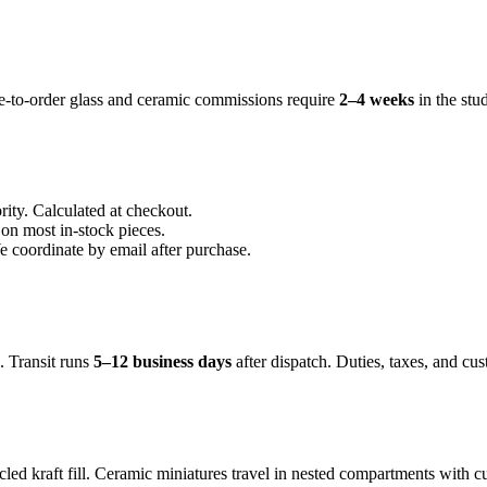
e-to-order glass and ceramic commissions require
2–4 weeks
in the st
ty. Calculated at checkout.
n most in-stock pieces.
e coordinate by email after purchase.
 Transit runs
5–12 business days
after dispatch. Duties, taxes, and cus
led kraft fill. Ceramic miniatures travel in nested compartments with 