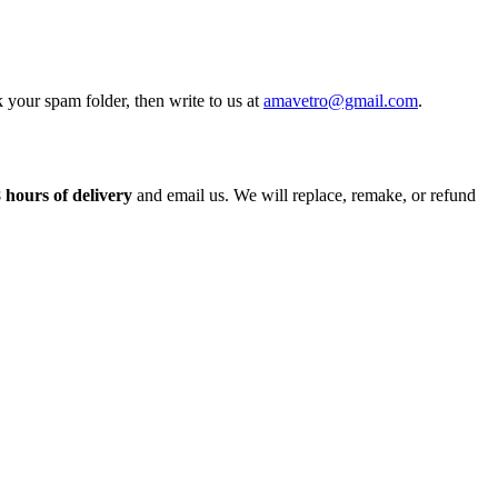
 your spam folder, then write to us at
amavetro@gmail.com
.
 hours of delivery
and email us. We will replace, remake, or refund