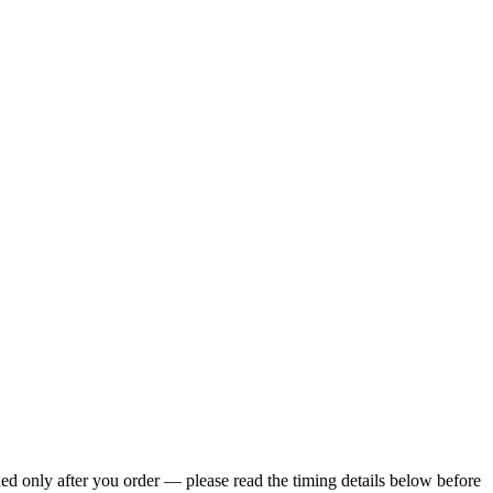
ed only after you order — please read the timing details below before