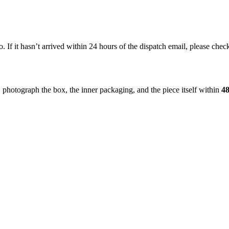
If it hasn’t arrived within 24 hours of the dispatch email, please check
, photograph the box, the inner packaging, and the piece itself within
48