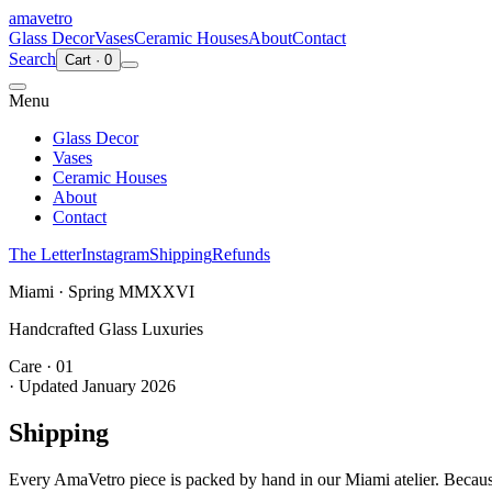
ama
vetro
Glass Decor
Vases
Ceramic Houses
About
Contact
Search
Cart
·
0
Menu
Glass Decor
Vases
Ceramic Houses
About
Contact
The Letter
Instagram
Shipping
Refunds
Miami · Spring MMXXVI
Handcrafted Glass Luxuries
Care · 01
· Updated
January 2026
Shipping
Every AmaVetro piece is packed by hand in our Miami atelier. Because 