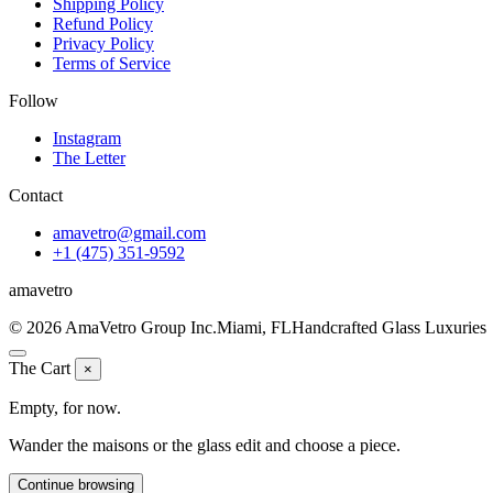
Shipping Policy
Refund Policy
Privacy Policy
Terms of Service
Follow
Instagram
The Letter
Contact
amavetro@gmail.com
+1 (475) 351-9592
ama
vetro
© 2026 AmaVetro Group Inc.
Miami, FL
Handcrafted Glass Luxuries
The Cart
×
Empty, for now.
Wander the maisons or the glass edit and choose a piece.
Continue browsing