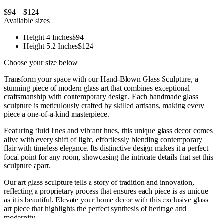
$94 – $124
Available sizes
Height 4 Inches
$94
Height 5.2 Inches
$124
Choose your size below
Transform your space with our Hand-Blown Glass Sculpture, a
stunning piece of modern glass art that combines exceptional
craftsmanship with contemporary design. Each handmade glass
sculpture is meticulously crafted by skilled artisans, making every
piece a one-of-a-kind masterpiece.
Featuring fluid lines and vibrant hues, this unique glass decor comes
alive with every shift of light, effortlessly blending contemporary
flair with timeless elegance. Its distinctive design makes it a perfect
focal point for any room, showcasing the intricate details that set this
sculpture apart.
Our art glass sculpture tells a story of tradition and innovation,
reflecting a proprietary process that ensures each piece is as unique
as it is beautiful. Elevate your home decor with this exclusive glass
art piece that highlights the perfect synthesis of heritage and
modernity.