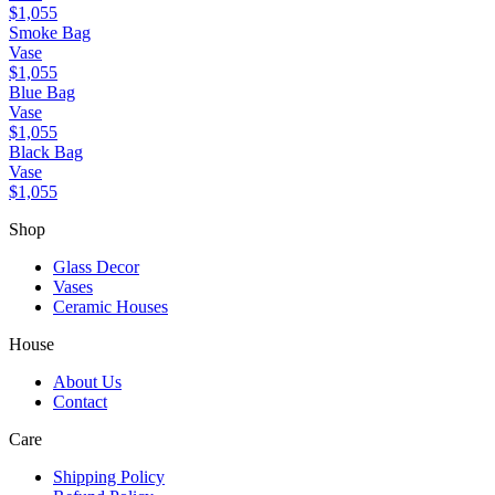
$1,055
Smoke Bag
Vase
$1,055
Blue Bag
Vase
$1,055
Black Bag
Vase
$1,055
Shop
Glass Decor
Vases
Ceramic Houses
House
About Us
Contact
Care
Shipping Policy