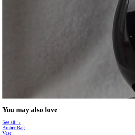
You may also love
See all →
Amber Bag
Vase