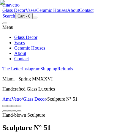
ama
vetro
Glass Decor
Vases
Ceramic Houses
About
Contact
Search
Cart
·
0
Menu
Glass Decor
Vases
Ceramic Houses
About
Contact
The Letter
Instagram
Shipping
Refunds
Miami · Spring MMXXVI
Handcrafted Glass Luxuries
AmaVetro
/
Glass Decor
/
Sculpture N° 51
Hand-blown Sculpture
Sculpture N° 51