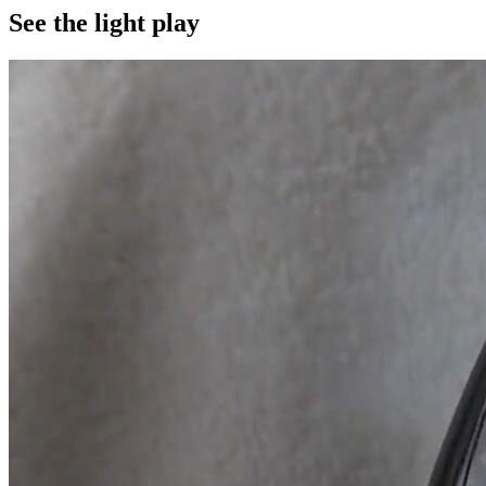
See the light play