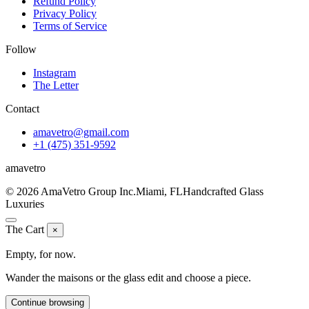
Refund Policy
Privacy Policy
Terms of Service
Follow
Instagram
The Letter
Contact
amavetro@gmail.com
+1 (475) 351-9592
ama
vetro
© 2026 AmaVetro Group Inc.
Miami, FL
Handcrafted Glass
Luxuries
The Cart
×
Empty, for now.
Wander the maisons or the glass edit and choose a piece.
Continue browsing