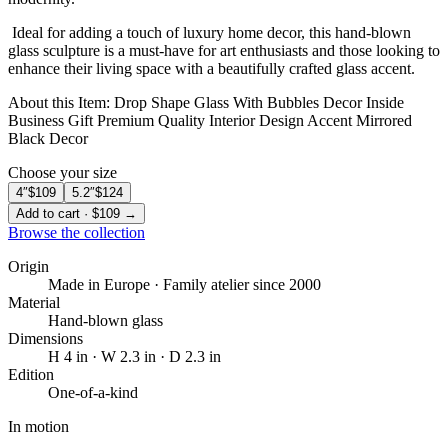
️ Ideal for adding a touch of luxury home decor, this hand-blown
glass sculpture is a must-have for art enthusiasts and those looking to
enhance their living space with a beautifully crafted glass accent.
About this Item: Drop Shape Glass With Bubbles Decor Inside
Business Gift Premium Quality Interior Design Accent Mirrored
Black Decor
Choose your size
4″
$109
5.2″
$124
Add to cart · $109 →
Browse the collection
Origin
Made in Europe · Family atelier since 2000
Material
Hand-blown glass
Dimensions
H 4 in · W 2.3 in · D 2.3 in
Edition
One-of-a-kind
In motion