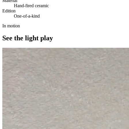
Material
Hand-fired ceramic
Edition
One-of-a-kind
In motion
See the light play