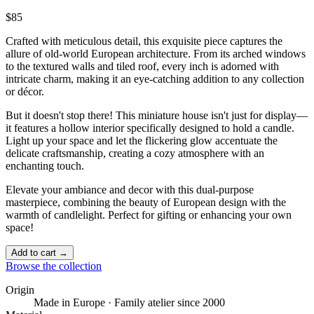
$85
Crafted with meticulous detail, this exquisite piece captures the
allure of old-world European architecture. From its arched windows
to the textured walls and tiled roof, every inch is adorned with
intricate charm, making it an eye-catching addition to any collection
or décor.
But it doesn't stop there! This miniature house isn't just for display—
it features a hollow interior specifically designed to hold a candle.
Light up your space and let the flickering glow accentuate the
delicate craftsmanship, creating a cozy atmosphere with an
enchanting touch. ️
Elevate your ambiance and decor with this dual-purpose
masterpiece, combining the beauty of European design with the
warmth of candlelight. Perfect for gifting or enhancing your own
space!
Add to cart →
Browse the collection
Origin
Made in Europe · Family atelier since 2000