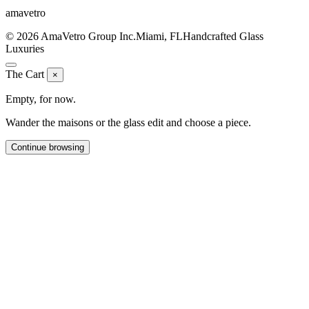
ama
vetro
© 2026 AmaVetro Group Inc.
Miami, FL
Handcrafted Glass
Luxuries
The Cart
×
Empty, for now.
Wander the maisons or the glass edit and choose a piece.
Continue browsing