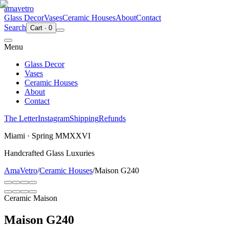
ama
vetro
Glass Decor
Vases
Ceramic Houses
About
Contact
Search
Cart
·
0
Menu
Glass Decor
Vases
Ceramic Houses
About
Contact
The Letter
Instagram
Shipping
Refunds
Miami · Spring MMXXVI
Handcrafted Glass Luxuries
AmaVetro
/
Ceramic Houses
/
Maison G240
Ceramic Maison
Maison G240