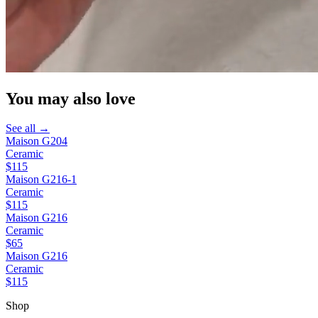
You may also love
See all →
Maison G204
Ceramic
$115
Maison G216-1
Ceramic
$115
Maison G216
Ceramic
$65
Maison G216
Ceramic
$115
Shop