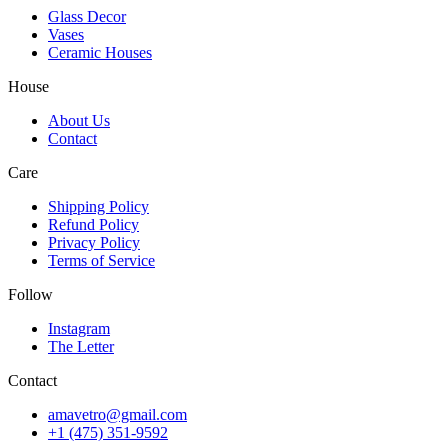
Glass Decor
Vases
Ceramic Houses
House
About Us
Contact
Care
Shipping Policy
Refund Policy
Privacy Policy
Terms of Service
Follow
Instagram
The Letter
Contact
amavetro@gmail.com
+1 (475) 351-9592