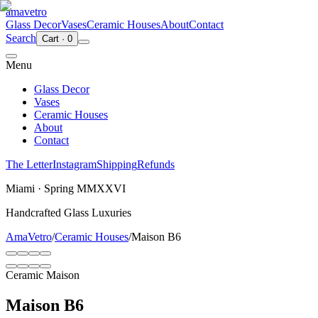
ama
vetro
Glass Decor
Vases
Ceramic Houses
About
Contact
Search
Cart
·
0
Menu
Glass Decor
Vases
Ceramic Houses
About
Contact
The Letter
Instagram
Shipping
Refunds
Miami · Spring MMXXVI
Handcrafted Glass Luxuries
AmaVetro
/
Ceramic Houses
/
Maison B6
Ceramic Maison
Maison B6