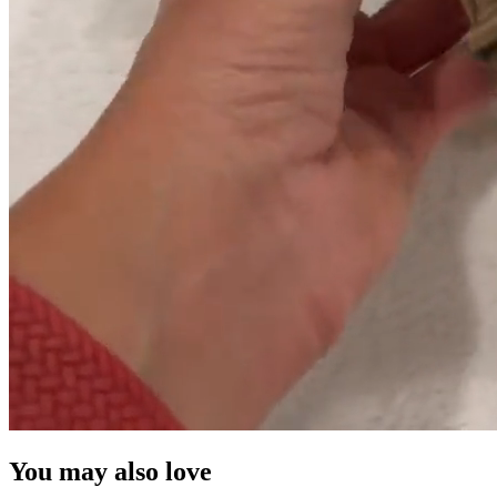
You may also love