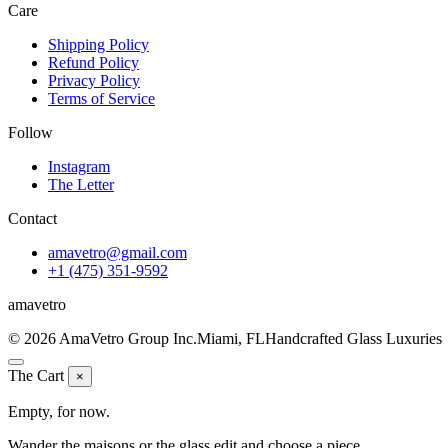
Care
Shipping Policy
Refund Policy
Privacy Policy
Terms of Service
Follow
Instagram
The Letter
Contact
amavetro@gmail.com
+1 (475) 351-9592
ama
vetro
© 2026 AmaVetro Group Inc.
Miami, FL
Handcrafted Glass Luxuries
The Cart
×
Empty, for now.
Wander the maisons or the glass edit and choose a piece.