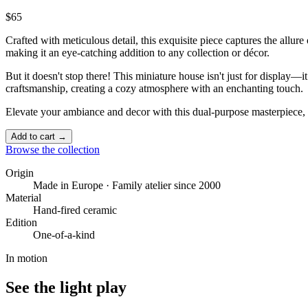
$65
Crafted with meticulous detail, this exquisite piece captures the allur
making it an eye-catching addition to any collection or décor.
But it doesn't stop there! This miniature house isn't just for display—i
craftsmanship, creating a cozy atmosphere with an enchanting touch. ️
Elevate your ambiance and decor with this dual-purpose masterpiece, 
Add to cart →
Browse the collection
Origin
Made in Europe · Family atelier since 2000
Material
Hand-fired ceramic
Edition
One-of-a-kind
In motion
See the light play