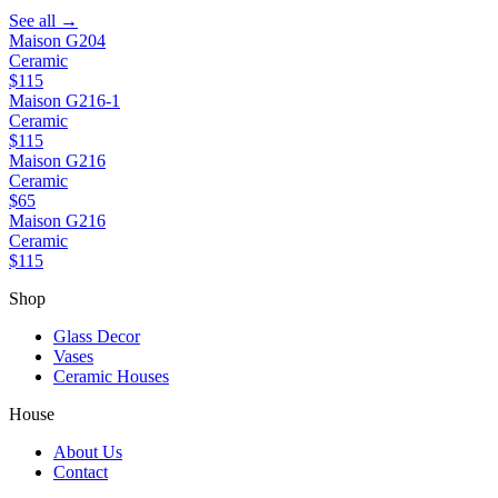
See all →
Maison G204
Ceramic
$115
Maison G216-1
Ceramic
$115
Maison G216
Ceramic
$65
Maison G216
Ceramic
$115
Shop
Glass Decor
Vases
Ceramic Houses
House
About Us
Contact