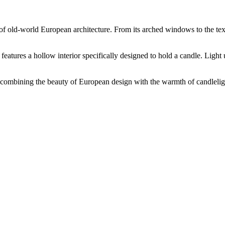
e of old-world European architecture. From its arched windows to the tex
t features a hollow interior specifically designed to hold a candle. Light
combining the beauty of European design with the warmth of candleligh