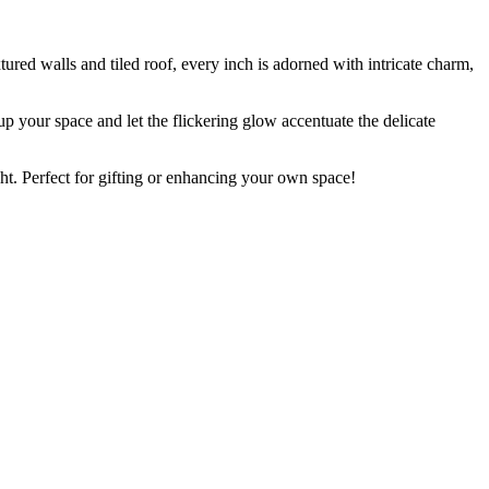
tured walls and tiled roof, every inch is adorned with intricate charm,
 up your space and let the flickering glow accentuate the delicate
t. Perfect for gifting or enhancing your own space!