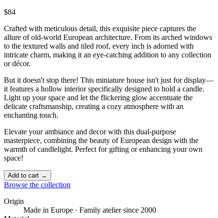
$84
Crafted with meticulous detail, this exquisite piece captures the
allure of old-world European architecture. From its arched windows
to the textured walls and tiled roof, every inch is adorned with
intricate charm, making it an eye-catching addition to any collection
or décor.
But it doesn't stop there! This miniature house isn't just for display—
it features a hollow interior specifically designed to hold a candle.
Light up your space and let the flickering glow accentuate the
delicate craftsmanship, creating a cozy atmosphere with an
enchanting touch. ️
Elevate your ambiance and decor with this dual-purpose
masterpiece, combining the beauty of European design with the
warmth of candlelight. Perfect for gifting or enhancing your own
space!
Add to cart →
Browse the collection
Origin
Made in Europe · Family atelier since 2000