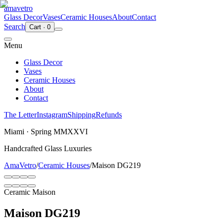
ama
vetro
Glass Decor
Vases
Ceramic Houses
About
Contact
Search
Cart
·
0
Menu
Glass Decor
Vases
Ceramic Houses
About
Contact
The Letter
Instagram
Shipping
Refunds
Miami · Spring MMXXVI
Handcrafted Glass Luxuries
AmaVetro
/
Ceramic Houses
/
Maison DG219
Ceramic Maison
Maison DG219