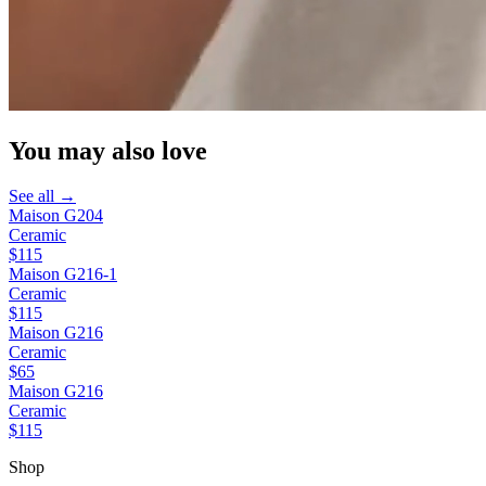
You may also love
See all →
Maison G204
Ceramic
$115
Maison G216-1
Ceramic
$115
Maison G216
Ceramic
$65
Maison G216
Ceramic
$115
Shop