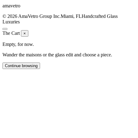
ama
vetro
© 2026 AmaVetro Group Inc.
Miami, FL
Handcrafted Glass
Luxuries
The Cart
×
Empty, for now.
Wander the maisons or the glass edit and choose a piece.
Continue browsing