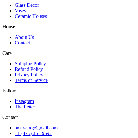
Glass Decor
Vases
Ceramic Houses
House
About Us
Contact
Care
Shipping Policy
Refund Policy
Privacy Policy
Terms of Service
Follow
Instagram
The Letter
Contact
amavetro@gmail.com
+1 (475) 351-9592