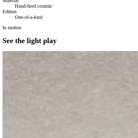
Material
Hand-fired ceramic
Edition
One-of-a-kind
In motion
See the light play