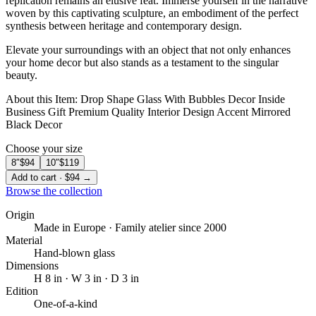
replication remains an elusive feat. Immerse yourself in the narrative
woven by this captivating sculpture, an embodiment of the perfect
synthesis between heritage and contemporary design.
Elevate your surroundings with an object that not only enhances
your home decor but also stands as a testament to the singular
beauty. ️
About this Item: Drop Shape Glass With Bubbles Decor Inside
Business Gift Premium Quality Interior Design Accent Mirrored
Black Decor
Choose your size
8″
$94
10″
$119
Add to cart · $94 →
Browse the collection
Origin
Made in Europe · Family atelier since 2000
Material
Hand-blown glass
Dimensions
H 8 in · W 3 in · D 3 in
Edition
One-of-a-kind