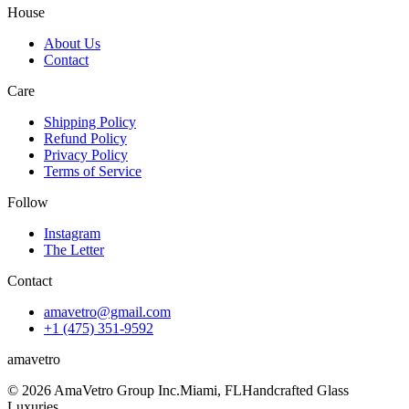
House
About Us
Contact
Care
Shipping Policy
Refund Policy
Privacy Policy
Terms of Service
Follow
Instagram
The Letter
Contact
amavetro@gmail.com
+1 (475) 351-9592
ama
vetro
© 2026 AmaVetro Group Inc.
Miami, FL
Handcrafted Glass
Luxuries