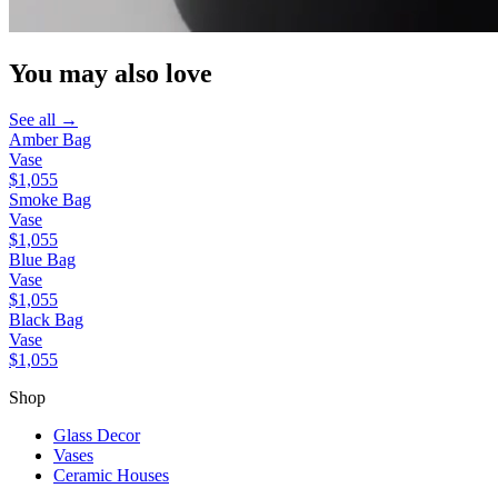
You may also love
See all →
Amber Bag
Vase
$1,055
Smoke Bag
Vase
$1,055
Blue Bag
Vase
$1,055
Black Bag
Vase
$1,055
Shop
Glass Decor
Vases
Ceramic Houses