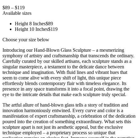
$89 – $119
Available sizes
Height 8 Inches
$89
Height 10 Inches
$119
Choose your size below
Introducing our Hand-Blown Glass Sculpture – a mesmerizing
symphony of artistry and craftsmanship that transcends the ordinary.
Carefully curated by our skilled artisans, each sculpture stands as a
singular masterpiece, a testament to the delicate dance between
technique and imagination. With fluid lines and vibrant hues that
seem to come alive with every shift of light, this unique piece
effortlessly blends contemporary flair with timeless elegance. Its
presence in any space transforms it into a focal point, drawing the
eye to the intricate details that make each sculpture truly special.
The artful allure of hand-blown glass tells a story of tradition and
innovation harmoniously entwined. Every curve and color is a
manifestation of expert craftsmanship, a celebration of the dedication
poured into the creation of something extraordinary. What sets this
sculpture apart is not just its aesthetic appeal, but the exclusive
technique employed – a proprietary process so unique that