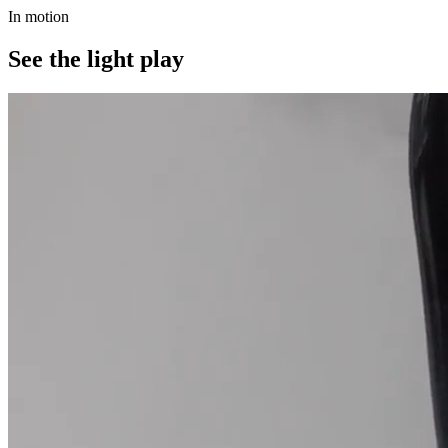
In motion
See the light play