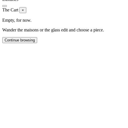
The Cart
×
Empty, for now.
Wander the maisons or the glass edit and choose a piece.
Continue browsing