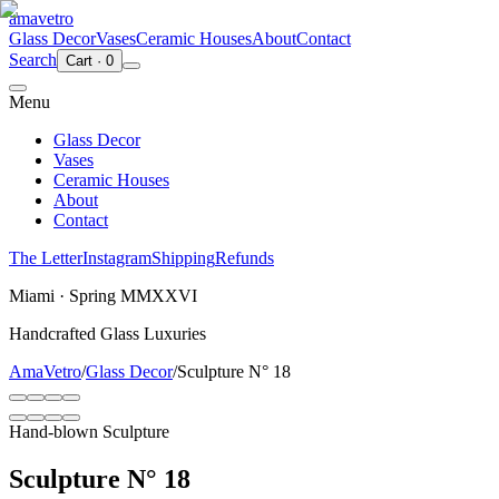
ama
vetro
Glass Decor
Vases
Ceramic Houses
About
Contact
Search
Cart
·
0
Menu
Glass Decor
Vases
Ceramic Houses
About
Contact
The Letter
Instagram
Shipping
Refunds
Miami · Spring MMXXVI
Handcrafted Glass Luxuries
AmaVetro
/
Glass Decor
/
Sculpture N° 18
Hand-blown Sculpture
Sculpture N° 18