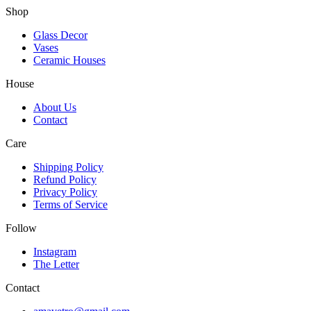
Shop
Glass Decor
Vases
Ceramic Houses
House
About Us
Contact
Care
Shipping Policy
Refund Policy
Privacy Policy
Terms of Service
Follow
Instagram
The Letter
Contact