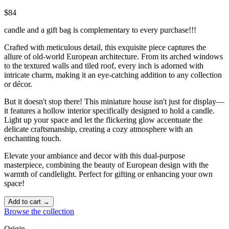
$84
candle and a gift bag is complementary to every purchase!!!
Crafted with meticulous detail, this exquisite piece captures the
allure of old-world European architecture. From its arched windows
to the textured walls and tiled roof, every inch is adorned with
intricate charm, making it an eye-catching addition to any collection
or décor.
But it doesn't stop there! This miniature house isn't just for display—
it features a hollow interior specifically designed to hold a candle.
Light up your space and let the flickering glow accentuate the
delicate craftsmanship, creating a cozy atmosphere with an
enchanting touch. ️
Elevate your ambiance and decor with this dual-purpose
masterpiece, combining the beauty of European design with the
warmth of candlelight. Perfect for gifting or enhancing your own
space!
Add to cart →
Browse the collection
Origin