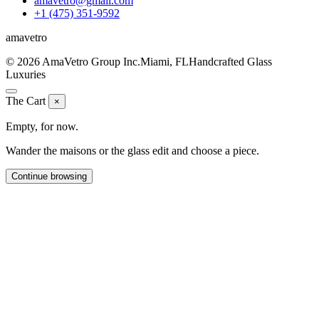
amavetro@gmail.com
+1 (475) 351-9592
ama
vetro
© 2026 AmaVetro Group Inc.
Miami, FL
Handcrafted Glass
Luxuries
The Cart
×
Empty, for now.
Wander the maisons or the glass edit and choose a piece.
Continue browsing