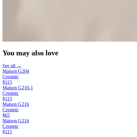
You may also love
See all →
Maison G204
Ceramic
$115
Maison G216-1
Ceramic
$115
Maison G216
Ceramic
$65
Maison G216
Ceramic
$115