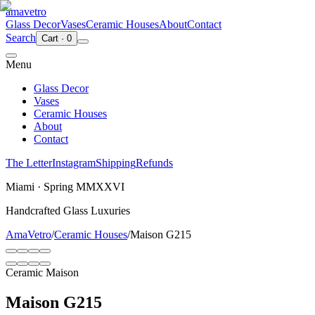
ama
vetro
Glass Decor
Vases
Ceramic Houses
About
Contact
Search
Cart
·
0
Menu
Glass Decor
Vases
Ceramic Houses
About
Contact
The Letter
Instagram
Shipping
Refunds
Miami · Spring MMXXVI
Handcrafted Glass Luxuries
AmaVetro
/
Ceramic Houses
/
Maison G215
Ceramic Maison
Maison G215