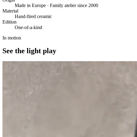
Made in Europe · Family atelier since 2000
Material
Hand-fired ceramic
Edition
One-of-a-kind
In motion
See the light play