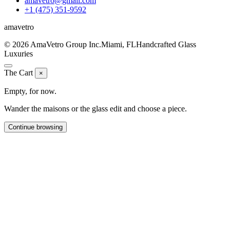
amavetro@gmail.com
+1 (475) 351-9592
ama
vetro
© 2026 AmaVetro Group Inc.
Miami, FL
Handcrafted Glass
Luxuries
The Cart
×
Empty, for now.
Wander the maisons or the glass edit and choose a piece.
Continue browsing