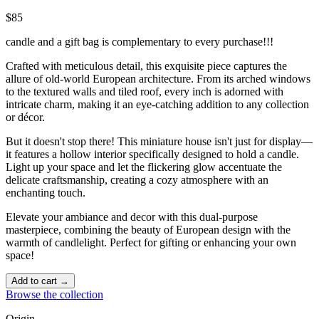
$85
candle and a gift bag is complementary to every purchase!!!
Crafted with meticulous detail, this exquisite piece captures the
allure of old-world European architecture. From its arched windows
to the textured walls and tiled roof, every inch is adorned with
intricate charm, making it an eye-catching addition to any collection
or décor.
But it doesn't stop there! This miniature house isn't just for display—
it features a hollow interior specifically designed to hold a candle.
Light up your space and let the flickering glow accentuate the
delicate craftsmanship, creating a cozy atmosphere with an
enchanting touch. ️
Elevate your ambiance and decor with this dual-purpose
masterpiece, combining the beauty of European design with the
warmth of candlelight. Perfect for gifting or enhancing your own
space!
Add to cart →
Browse the collection
Origin