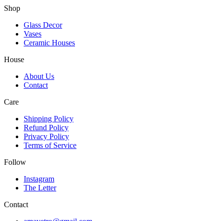
Shop
Glass Decor
Vases
Ceramic Houses
House
About Us
Contact
Care
Shipping Policy
Refund Policy
Privacy Policy
Terms of Service
Follow
Instagram
The Letter
Contact