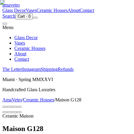
ama
vetro
Glass Decor
Vases
Ceramic Houses
About
Contact
Search
Cart
·
0
Menu
Glass Decor
Vases
Ceramic Houses
About
Contact
The Letter
Instagram
Shipping
Refunds
Miami · Spring MMXXVI
Handcrafted Glass Luxuries
AmaVetro
/
Ceramic Houses
/
Maison G128
Ceramic Maison
Maison G128