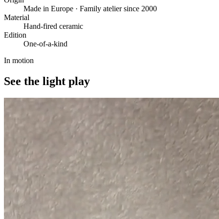
Made in Europe · Family atelier since 2000
Material
Hand-fired ceramic
Edition
One-of-a-kind
In motion
See the light play