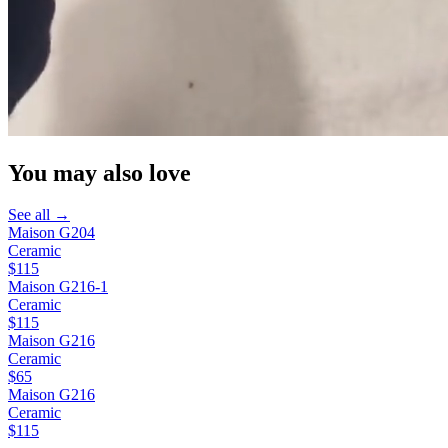
You may also love
See all →
Maison G204
Ceramic
$115
Maison G216-1
Ceramic
$115
Maison G216
Ceramic
$65
Maison G216
Ceramic
$115