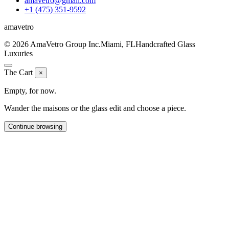
amavetro@gmail.com
+1 (475) 351-9592
ama
vetro
© 2026 AmaVetro Group Inc.
Miami, FL
Handcrafted Glass
Luxuries
The Cart
×
Empty, for now.
Wander the maisons or the glass edit and choose a piece.
Continue browsing