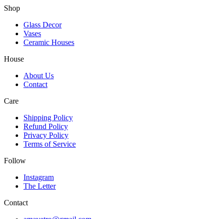
Shop
Glass Decor
Vases
Ceramic Houses
House
About Us
Contact
Care
Shipping Policy
Refund Policy
Privacy Policy
Terms of Service
Follow
Instagram
The Letter
Contact