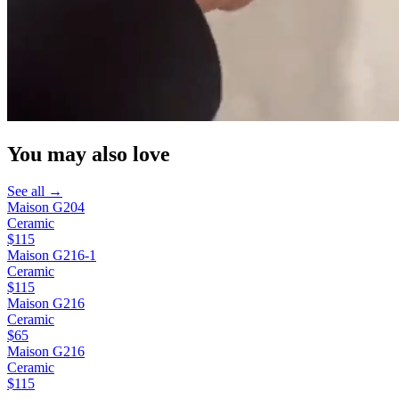
You may also love
See all →
Maison G204
Ceramic
$115
Maison G216-1
Ceramic
$115
Maison G216
Ceramic
$65
Maison G216
Ceramic
$115