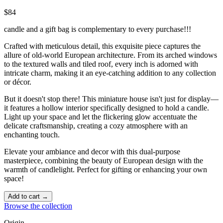
$84
candle and a gift bag is complementary to every purchase!!!
Crafted with meticulous detail, this exquisite piece captures the
allure of old-world European architecture. From its arched windows
to the textured walls and tiled roof, every inch is adorned with
intricate charm, making it an eye-catching addition to any collection
or décor.
But it doesn't stop there! This miniature house isn't just for display—
it features a hollow interior specifically designed to hold a candle.
Light up your space and let the flickering glow accentuate the
delicate craftsmanship, creating a cozy atmosphere with an
enchanting touch. ️
Elevate your ambiance and decor with this dual-purpose
masterpiece, combining the beauty of European design with the
warmth of candlelight. Perfect for gifting or enhancing your own
space!
Add to cart →
Browse the collection
Origin