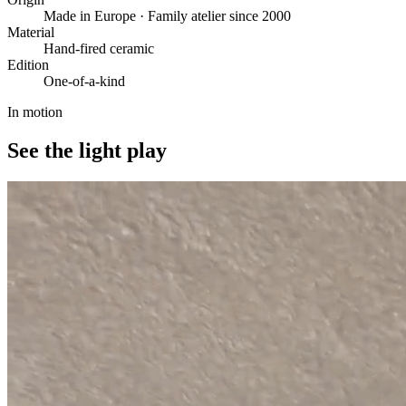
Made in Europe · Family atelier since 2000
Material
Hand-fired ceramic
Edition
One-of-a-kind
In motion
See the light play