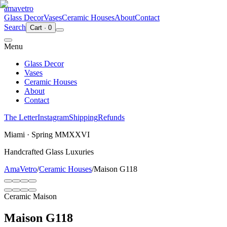
ama
vetro
Glass Decor
Vases
Ceramic Houses
About
Contact
Search
Cart
·
0
Menu
Glass Decor
Vases
Ceramic Houses
About
Contact
The Letter
Instagram
Shipping
Refunds
Miami · Spring MMXXVI
Handcrafted Glass Luxuries
AmaVetro
/
Ceramic Houses
/
Maison G118
Ceramic Maison
Maison G118