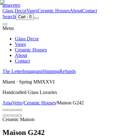
ama
vetro
Glass Decor
Vases
Ceramic Houses
About
Contact
Search
Cart
·
0
Menu
Glass Decor
Vases
Ceramic Houses
About
Contact
The Letter
Instagram
Shipping
Refunds
Miami · Spring MMXXVI
Handcrafted Glass Luxuries
AmaVetro
/
Ceramic Houses
/
Maison G242
Ceramic Maison
Maison G242