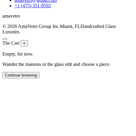
amavetro@gmail.com
+1 (475) 351-9592
ama
vetro
© 2026 AmaVetro Group Inc.
Miami, FL
Handcrafted Glass
Luxuries
The Cart
×
Empty, for now.
Wander the maisons or the glass edit and choose a piece.
Continue browsing