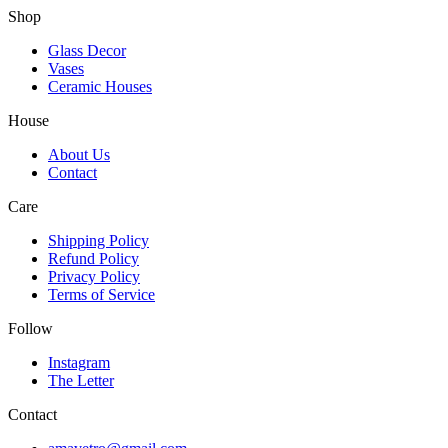
Shop
Glass Decor
Vases
Ceramic Houses
House
About Us
Contact
Care
Shipping Policy
Refund Policy
Privacy Policy
Terms of Service
Follow
Instagram
The Letter
Contact