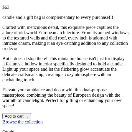
$63
candle and a gift bag is complementary to every purchase!!!
Crafted with meticulous detail, this exquisite piece captures the
allure of old-world European architecture. From its arched windows
to the textured walls and tiled roof, every inch is adorned with
intricate charm, making it an eye-catching addition to any collection
or décor.
But it doesn't stop there! This miniature house isn't just for display—
it features a hollow interior specifically designed to hold a candle.
Light up your space and let the flickering glow accentuate the
delicate craftsmanship, creating a cozy atmosphere with an
enchanting touch. ️
Elevate your ambiance and decor with this dual-purpose
masterpiece, combining the beauty of European design with the
warmth of candlelight. Perfect for gifting or enhancing your own
space!
Add to cart →
Browse the collection
Origin