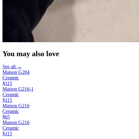
You may also love
See all →
Maison G204
Ceramic
$115
Maison G216-1
Ceramic
$115
Maison G216
Ceramic
$65
Maison G216
Ceramic
$115