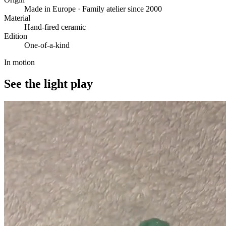
Made in Europe · Family atelier since 2000
Material
Hand-fired ceramic
Edition
One-of-a-kind
In motion
See the light play