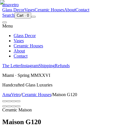
ama
vetro
Glass Decor
Vases
Ceramic Houses
About
Contact
Search
Cart
·
0
Menu
Glass Decor
Vases
Ceramic Houses
About
Contact
The Letter
Instagram
Shipping
Refunds
Miami · Spring MMXXVI
Handcrafted Glass Luxuries
AmaVetro
/
Ceramic Houses
/
Maison G120
Ceramic Maison
Maison G120