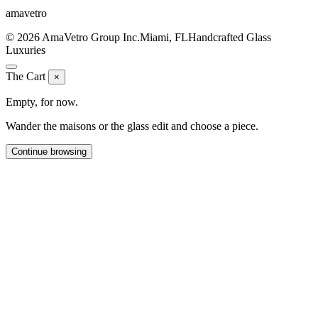
ama
vetro
© 2026 AmaVetro Group Inc.
Miami, FL
Handcrafted Glass
Luxuries
The Cart
×
Empty, for now.
Wander the maisons or the glass edit and choose a piece.
Continue browsing