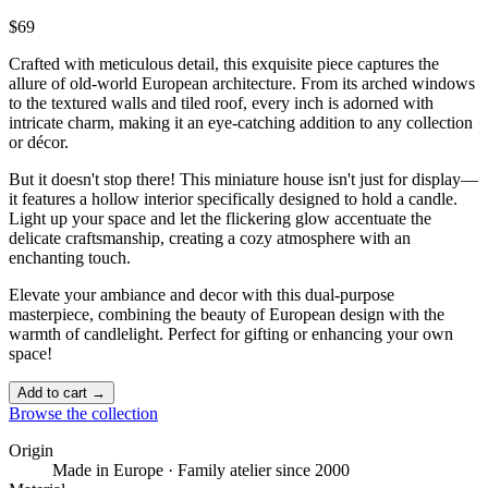
$69
Crafted with meticulous detail, this exquisite piece captures the
allure of old-world European architecture. From its arched windows
to the textured walls and tiled roof, every inch is adorned with
intricate charm, making it an eye-catching addition to any collection
or décor.
But it doesn't stop there! This miniature house isn't just for display—
it features a hollow interior specifically designed to hold a candle.
Light up your space and let the flickering glow accentuate the
delicate craftsmanship, creating a cozy atmosphere with an
enchanting touch. ️
Elevate your ambiance and decor with this dual-purpose
masterpiece, combining the beauty of European design with the
warmth of candlelight. Perfect for gifting or enhancing your own
space!
Add to cart →
Browse the collection
Origin
Made in Europe · Family atelier since 2000