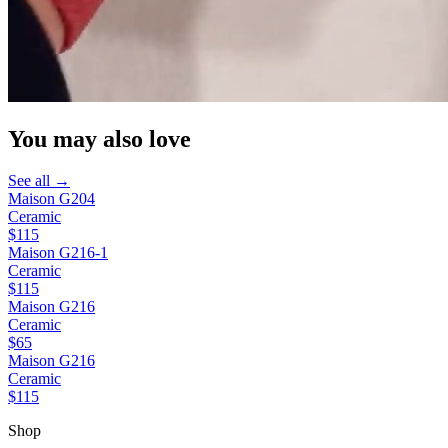
You may also love
See all →
Maison G204
Ceramic
$115
Maison G216-1
Ceramic
$115
Maison G216
Ceramic
$65
Maison G216
Ceramic
$115
Shop