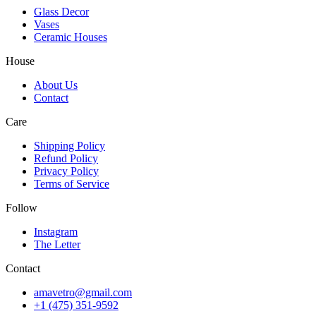
Glass Decor
Vases
Ceramic Houses
House
About Us
Contact
Care
Shipping Policy
Refund Policy
Privacy Policy
Terms of Service
Follow
Instagram
The Letter
Contact
amavetro@gmail.com
+1 (475) 351-9592