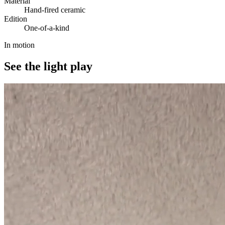
Material
Hand-fired ceramic
Edition
One-of-a-kind
In motion
See the light play